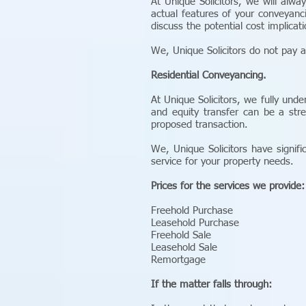
At Unique Solicitors, we will alwa
actual features of your conveyanc
discuss the potential cost implicat
We, Unique Solicitors do not pay a
Residential Conveyancing.
At Unique Solicitors, we fully und
and equity transfer can be a stre
proposed transaction.
We, Unique Solicitors have signifi
service for your property needs.
Prices for the services we provide:
Freehold Purchase
Leasehold Purchase
Freehold Sale
Leasehold Sale
Remortgage
If the matter falls through: