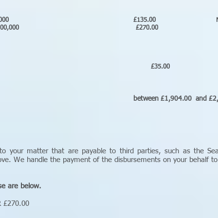
Free under £500,000 £135.00 
old over £500,000 £270.00 
y fee
mate)
ments £35.00 N/
onic
etween £1,904.00 and £2,405.00 inc
to your matter that are payable to third parties, such as the Se
bove. We handle the payment of the disbursements on your behalf t
se are below.
R £270.00