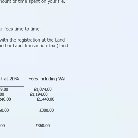
ount of time spent on your file.
r fees time to time.
ith the registration at the Land
and or Land Transaction Tax (Land
T at 20% Fees including VAT
__________
00 £1,074.00
.00 £1,194.00
0 £1,440.00
50.00 £300.00
0.00 £360.00