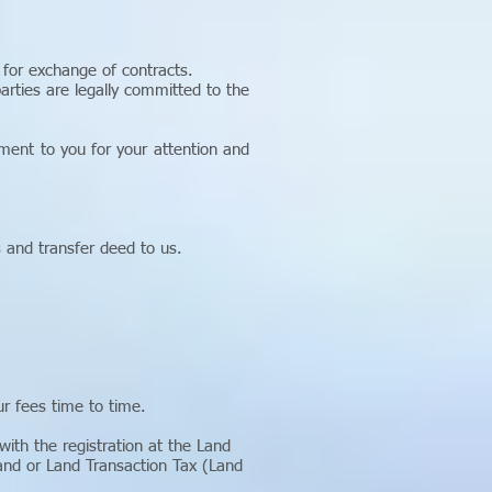
for exchange of contracts.
rties are legally committed to the
ment to you for your attention and
s and transfer deed to us.
r fees time to time.
ith the registration at the Land
and or Land Transaction Tax (Land