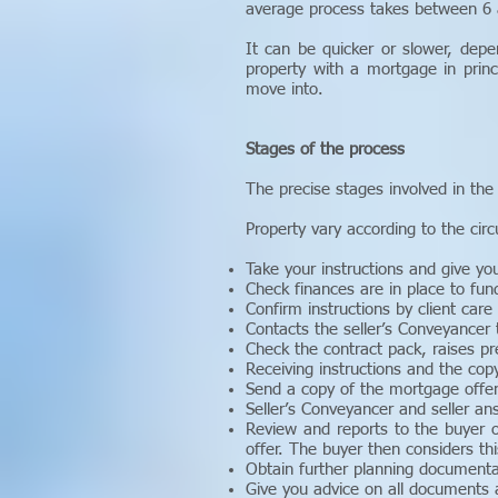
average process takes between 6
It can be quicker or slower, depe
property with a mortgage in prin
move into.
Stages of the process
The precise stages involved in the 
Property vary according to the ci
Take your instructions and give you 
Check finances are in place to fun
Confirm instructions by client care
Contacts the seller’s Conveyancer 
Check the contract pack, raises pr
Receiving instructions and the cop
Send a copy of the mortgage offer
Seller’s Conveyancer and seller an
Review and reports to the buyer o
offer. The buyer then considers thi
Obtain further planning documenta
Give you advice on all documents 