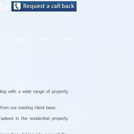
72
or
SERVICES
FIRM
CONTACT
ling with a wide range of property
rom our existing client base.
lised in the residential property