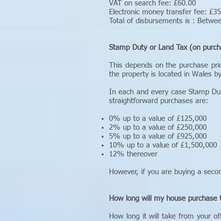
VAT on search fee: £60.00
Electronic money transfer fee: £3
Total of disbursements is : Betw
Stamp Duty or Land Tax (on purch
This depends on the purchase pri
the property is located in Wales b
In each and every case Stamp Dut
straightforward purchases are:
0% up to a value of £125,000
2% up to a value of £250,000
5% up to a value of £925,000
10% up to a value of £1,500,000
12% thereover
However, if you are buying a seco
How long will my house purchase 
How long it will take from your 