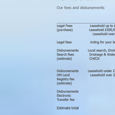
Our fees and disbursements
____________________________
Legal Fees Leaseh
(purchase) Leasehol
Leasehold over
Legal fees Act
Disbursements Loc
Search fees Drainage & W
(estimate) CHECK
Disbursements L
HM Land Lease
Registry fee
(estimate)
Disburse
Electr
Transfer fee
Estimate total b