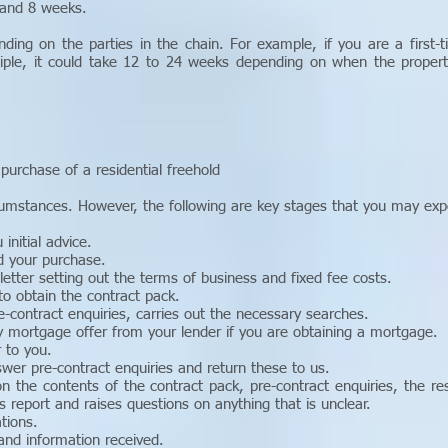
 and 8 weeks.
nding on the parties in the chain. For example, if you are a first-
ciple, it could take 12 to 24 weeks depending on when the property
purchase of a residential freehold
rcumstances. However, the following are key stages that you may exp
initial advice.
d your purchase.
 letter setting out the terms of business and fixed fee costs.
to obtain the contract pack.
e-contract enquiries, carries out the necessary searches.
y mortgage offer from your lender if you are obtaining a mortgage.
 to you.
swer pre-contract enquiries and return these to us.
n the contents of the contract pack, pre-contract enquiries, the r
s report and raises questions on anything that is unclear.
tions.
and information received.