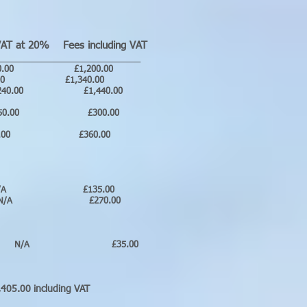
T at 20% Fees including VAT
__________________________
.00 £1,200.00
0.00 £1,340.00
00 £1,440.00
0.00 £300.00
60.00 £360.00
 N/A £135.00
N/A £270.00
A £35.00
luding VAT