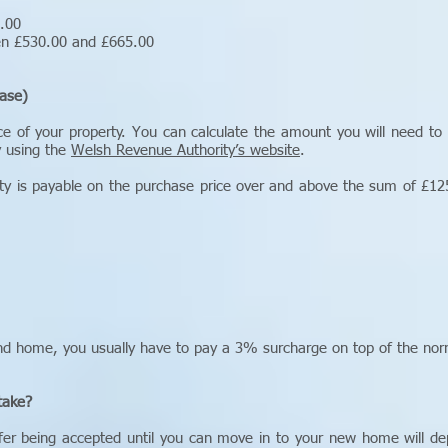
5.00
een £530.00 and £665.00
ase)
ce of your property. You can calculate the amount you will need to
y using the
Welsh Revenue Authority’s website
.
y is payable on the purchase price over and above the sum of £125
nd home, you usually have to pay a 3% surcharge on top of the nor
take?
offer being accepted until you can move in to your new home will d