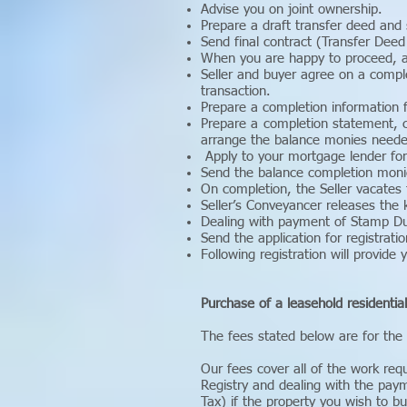
Advise you on joint ownership.
Prepare a draft transfer deed and 
Send final contract (Transfer Deed 
When you are happy to proceed, ar
Seller and buyer agree on a compl
transaction.
Prepare a completion information f
Prepare a completion statement, c
arrange the balance monies neede
Apply to your mortgage lender for
Send the balance completion monie
On completion, the Seller vacates
Seller’s Conveyancer releases the 
Dealing with payment of Stamp Du
Send the application for registratio
Following registration will provide 
Purchase of a leasehold residentia
The fees stated below are for the
Our fees cover all of the work req
Registry and dealing with the pay
Tax) if the property you wish to bu