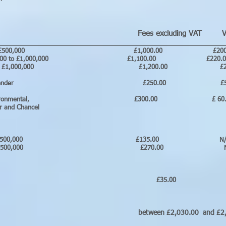
Fees excluding VAT VA
________________________________________________________
old up to £500,000 £1,000.00 £200
d £500,000 to £1,000,000 £1,100.00 £22
 £1,000,000 £1,200.00 £240.
ing for your lender £250.00 £5
al search, Environmental, £300.00 £ 
ater and Chancel
easehold under £500,000 £135.00
hold over £500,000 £270.00 
ments £35.00 N/
onic
etween £2,030.00 and £2,405.00 inc