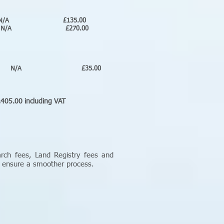
N/A £135.00
N/A £270.00
A £35.00
luding VAT
arch fees, Land Registry fees and
o ensure a smoother process.