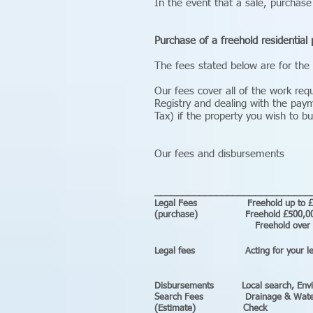
In the event that a sale, purchase
Purchase of a freehold residential 
The fees stated below are for the
Our fees cover all of the work req
Registry and dealing with the pay
Tax) if the property you wish to bu
Our fees and disbursements
____________________________
Legal Fees Freeh
(purchase) Freehol
Freehold over
Legal fees Act
Disbursements
Local sea
Search Fees Drainage & Water 
(Estimate) Check