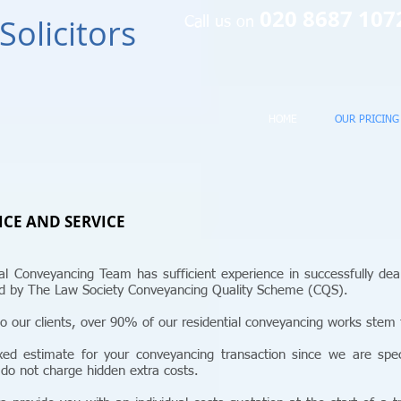
020 8687 10
Solicitors
Call us on
HOME
OUR PRICING
ICE AND SERVICE
tial Conveyancing Team has sufficient experience in successfully dea
ted by The Law Society Conveyancing Quality Scheme (CQS).
o our clients, over 90% of our residential conveyancing works stem f
ed estimate for your conveyancing transaction since we are specia
 do not charge hidden extra costs.