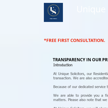
Unique
*FREE FIRST CONSULTATION.
TRANSPARENCY IN OUR PR
Introduction
At Unique Solicitors, our Residen
transaction. We are also accredi
Because of our dedicated service t
We are able to provide you a fix
matters. Please also note that we