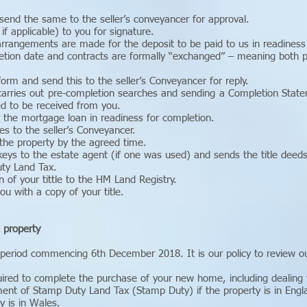
send the same to the seller’s conveyancer for approval.
if applicable) to you for signature.
rangements are made for the deposit to be paid to us in readiness 
etion date and contracts are formally “exchanged” – meaning both pa
orm and send this to the seller’s Conveyancer for reply.
arries out pre-completion searches and sending a Completion State
d to be received from you.
 the mortgage loan in readiness for completion.
s to the seller’s Conveyancer.
 the property by the agreed time.
keys to the estate agent (if one was used) and sends the title deed
ty Land Tax.
n of your tittle to the HM Land Registry.
you with a copy of your title.
l property
 period commencing 6th December 2018. It is our policy to review ou
uired to complete the purchase of your new home, including dealing w
ment of Stamp Duty Land Tax (Stamp Duty) if the property is in Engl
y is in Wales.