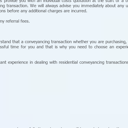
ys provide you with an individual costs quotation at the start of a t
ing transaction. We will always advise you immediately about any u
ions before any additional charges are incurred.
ny referral fees.
erstand that a conveyancing transaction whether you are purchasing,
ssful time for you and that is why you need to choose an experien
cant experience in dealing with residential conveyancing transactions