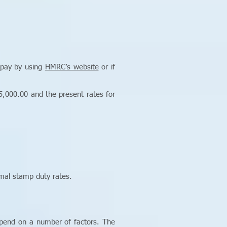
 pay by using
HMRC’s website
or if
,000.00 and the present rates for
mal stamp duty rates.
epend on a number of factors. The