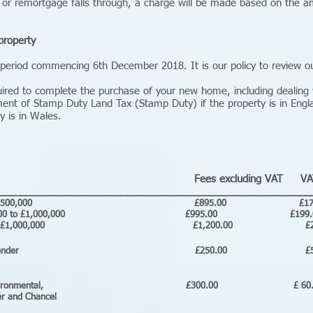
 or remortgage falls through, a charge will be made based on the am
property
 period commencing 6th December 2018. It is our policy to review ou
uired to complete the purchase of your new home, including dealing w
ment of Stamp Duty Land Tax (Stamp Duty) if the property is in Engl
y is in Wales.
Fees excluding VAT VA
________________________________________________________
old up to £500,000 £895.00 £179.
d £500,000 to £1,000,000 £995.00 £199
 £1,000,000 £1,200.00 £240.0
ing for your lender £250.00 £
rch, Environmental, £300.00 £ 6
and Chancel