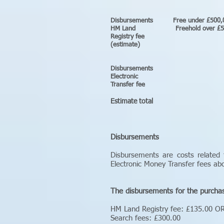
Disbursements 
HM Land Freeh
Registr
(esti
Disburse
Electr
Transfer fee
Estimate total b
Disbursements
Disbursements are costs related 
Electronic Money Transfer fees a
The disbursements for the purcha
HM Land Registry fee: £135.00 O
Search fees: £300.00