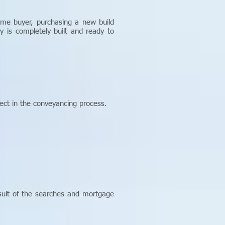
time buyer, purchasing a new build
 is completely built and ready to
ect in the conveyancing process.
esult of the searches and mortgage