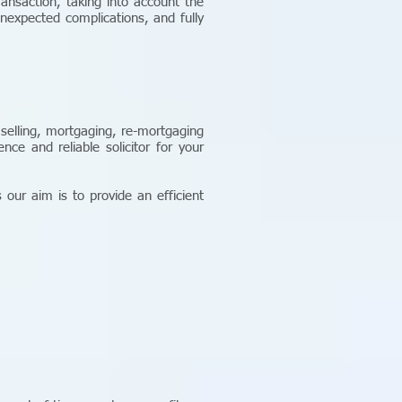
ransaction, taking into account the
nexpected complications, and fully
 selling, mortgaging, re-mortgaging
ce and reliable solicitor for your
 our aim is to provide an efficient